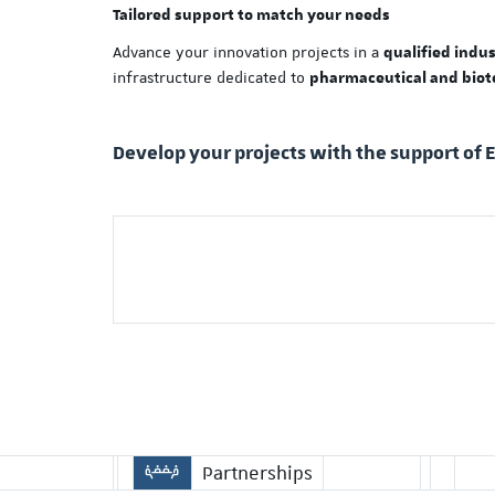
Tailored support to match your needs
Advance your innovation projects in a
qualified indu
infrastructure dedicated to
pharmaceutical and biot
Develop your projects with the support of 
Partnerships