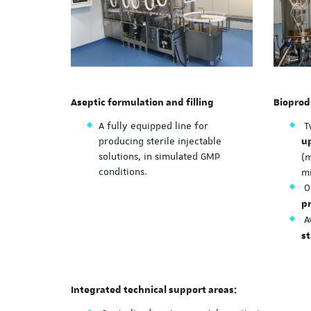
Aseptic formulation and filling
Bioprod
A fully equipped line for
T
producing sterile injectable
u
solutions, in simulated GMP
(
conditions.
m
O
p
Av
st
Integrated technical support areas: