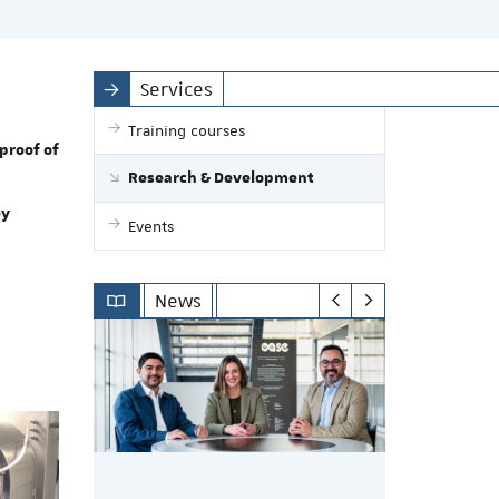
Services
Training courses
proof of
Research & Development
ey
Events
News