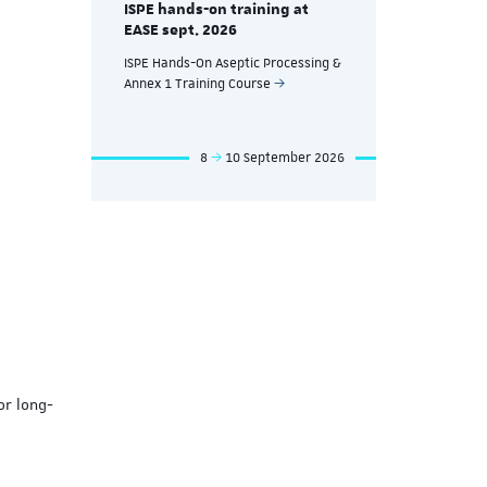
ISPE hands-on training at
EASE Nov. 
EASE sept. 2026
eutical
ISPE Hands-
ISPE Hands-On Aseptic Processing &
nd
Manufacturin
Annex 1 Training Course
Processes T
mber 2026
8
10 September 2026
or long-