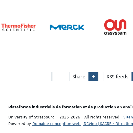
Share
RSS feeds
Plateforme industrielle de formation et de production en env
University of Strasbourg – 2025-2026 - All rights reserved
-
Site
Powered by
Domaine conception web | DCWeb | SACRE - Directio