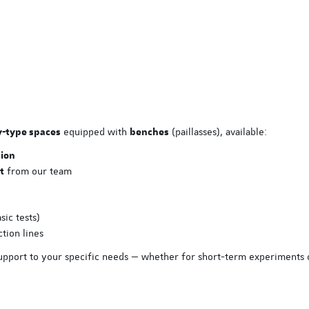
EASE Nov. 2026
ISPE Hands-On Biopharmac
Manufacturing Facilities a
Processes Training
3 Nove
equipped with
(paillasses), available:
y-type spaces
benches
tion
from our team
t
sic tests)
tion lines
support to your specific needs — whether for short-term experiments 