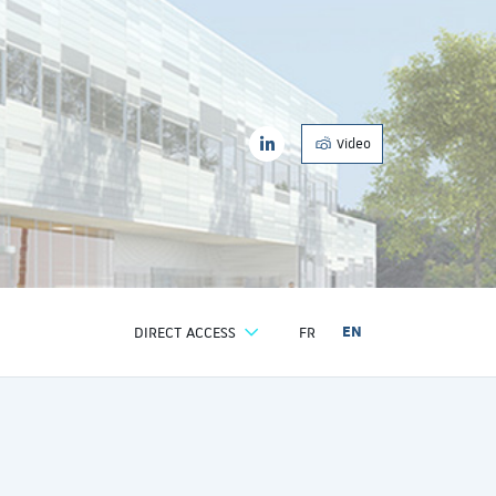
| EASE
LinkedIn
nvironnement aseptique
| EASE
Video
LinkedIn
DIRECT ACCESS
FR
EN