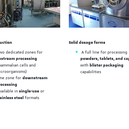
ISPE Hands-On Trainin
hosted at EASE
A new immersive training 
organized by ISPE
uction
Solid dosage forms
wo dedicated zones for
A full line for processing
pstream processing
powders, tablets, and ca
mammalian cells and
with
blister packaging
icroorganisms)
capabilities
ne zone for
downstream
rocessing
ailable in
or
single-use
formats
ainless steel
ISPE hands-on trainin