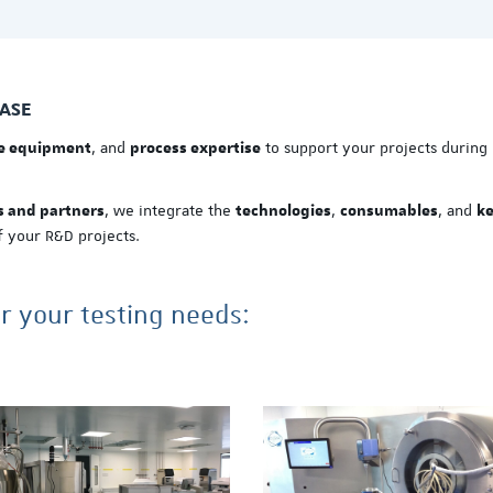
EASE
, and
to support your projects during
de equipment
process expertise
, we integrate the
,
, and
s and partners
technologies
consumables
k
 your R&D projects.
or your testing needs: