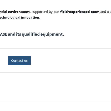
, supported by our
and a 
strial environment
field-experienced team
.
echnological innovation
EASE and its qualified equipment.
Contact us