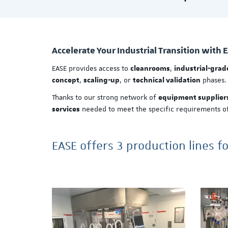
Accelerate Your Industrial Transition with 
EASE provides access to
,
cleanrooms
industrial-gra
,
, or
phases.
concept
scaling-up
technical validation
Thanks to our strong network of
equipment supplier
needed to meet the specific requirements of
services
EASE offers 3 production lines f