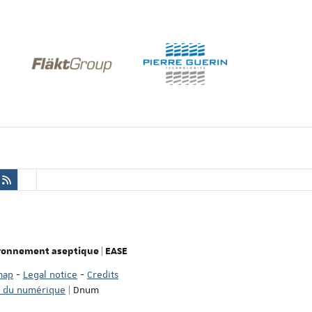
ironnement aseptique | EASE
map
-
Legal notice
-
Credits
n du numérique
| Dnum