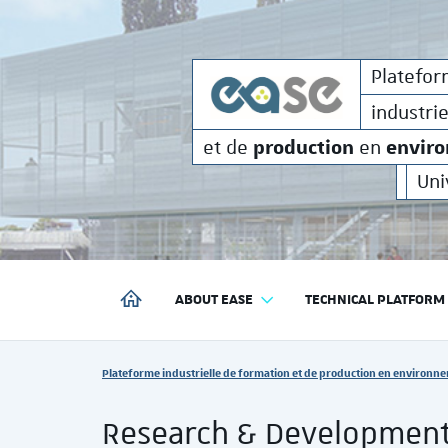
formati
Plateforme
industrielle de
Platefo
industri
production
envir
et de
en
Uni
ABOUT EASE
TECHNICAL PLATFORM
PLATEFORME INDUSTRIELLE DE FORMATION ET DE P
Vous êtes ici :
Plateforme industrielle de formation et de production en environne
Research & Developmen