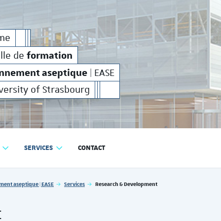
on
production
environnement aseptique
et de
en
formation
production
e
rme
industrielle de
et de
en
formation
elle de
onnement aseptique
| EASE
versity of Strasbourg
SERVICES
CONTACT
RODUCTION EN ENVIRONNEMENT ASEPTIQUE | EASE
ment aseptique | EASE
Services
Research & Development
t