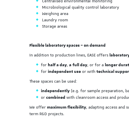
Centralised environmental monitoring
Microbiological quality control laboratory
Weighing area
Laundry room
Storage areas
Flexible laboratory spaces – on demand
In addition to production lines, EASE offers
laborator
for
,
, or for a
half a day
a
full day
longer dura
for
or with
independent use
technical suppor
These spaces can be used:
(e.g. for sample preparation, ba
independently
or
with cleanroom access and produc
combined
We offer
, adapting access and 
maximum flexibility
term R&D projects.