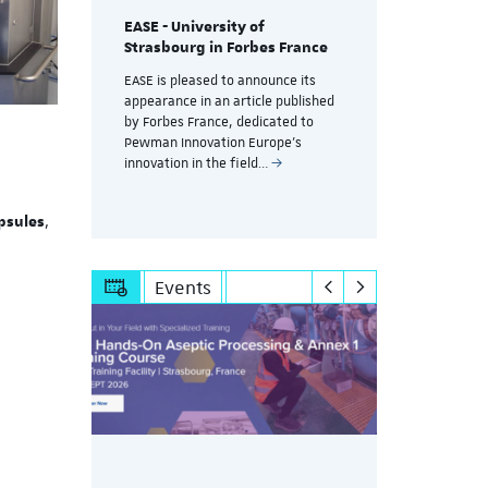
EASE - University of
Training a
Strasbourg in Forbes France
g
controlle
without d
EASE is pleased to announce its
productio
appearance in an article published
session
by Forbes France, dedicated to
A key challe
Pewman Innovation Europe's
pharmaceuti
innovation in the field…
,
psules
Events
g at
ISPE hands