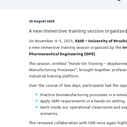
19 August 2025
A new immersive training session organized
On November 4–5, 2025,
EASE – University of Strasb
a new immersive training session organized by the
In
.
Pharmaceutical Engineering (ISPE)
This session, entitled
“Hands-On Training – Biopharmac
Manufacturing Processes”
, brought together professi
industrial training platform.
Over the course of two days, participants had the opp
Practice biomanufacturing processes in a simu
Apply GMP requirements in a hands-on setting,
Work inside our operational cleanrooms and ex
scenarios.
This renewed collaboration with ISPE once again highli