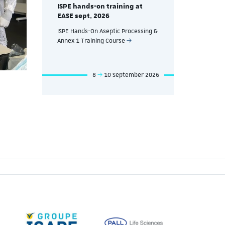
g at
ISPE hands
ISPE hands-on training at
EASE Nov. 
EASE sept. 2026
eutical
ISPE Hands-
ISPE Hands-On Aseptic Processing &
nd
Manufacturin
Annex 1 Training Course
Processes T
mber 2026
8
10 September 2026