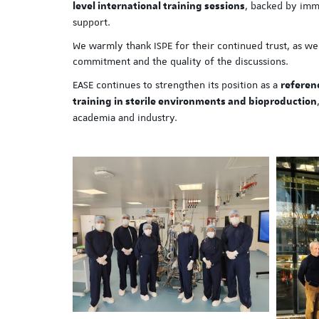
, backed by imm
level international training sessions
support.
We warmly thank ISPE for their continued trust, as well
commitment and the quality of the discussions.
EASE continues to strengthen its position as a
referen
training in sterile environments and bioproduction
academia and industry.