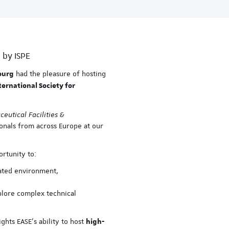
 by ISPE
had the pleasure of hosting
ourg
ternational Society for
eutical Facilities &
onals from across Europe at our
ortunity to:
lated environment,
plore complex technical
ghts EASE’s ability to host
high-