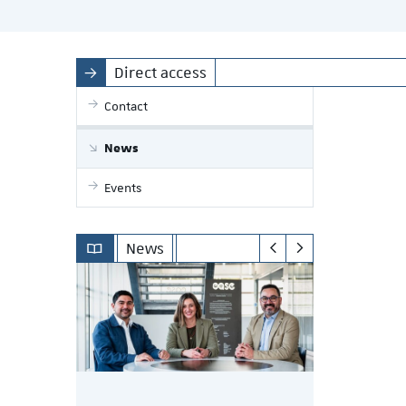
Direct access
Contact
News
Events
News