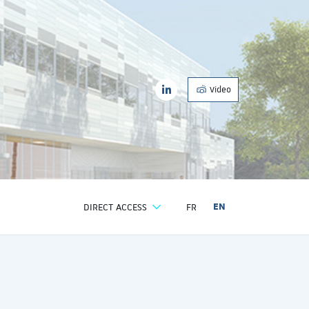
| EASE
LinkedIn
nvironnement aseptique
| EASE
Video
LinkedIn
DIRECT ACCESS
FR
EN