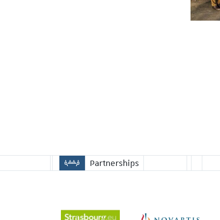
Partnerships