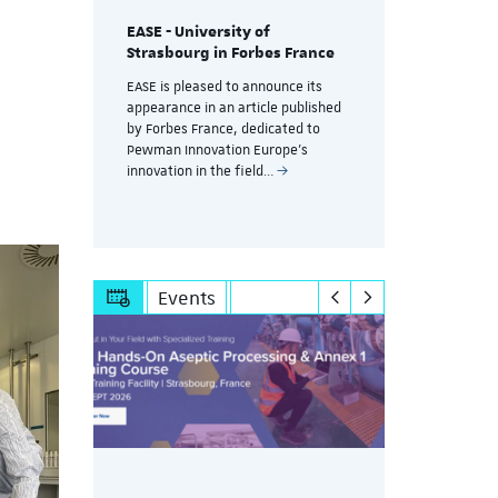
EASE - University of
Training a
Strasbourg in Forbes France
g
controlle
without d
EASE is pleased to announce its
productio
appearance in an article published
session
by Forbes France, dedicated to
A key challe
Pewman Innovation Europe's
pharmaceuti
innovation in the field…
Events