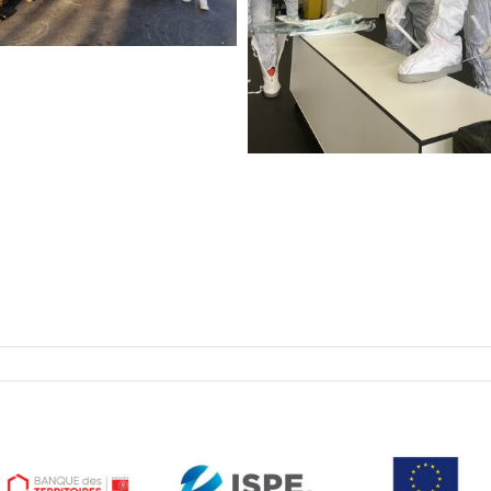
ISPE hands-on trainin
EASE Nov. 2026
ISPE Hands-On Biopharmac
Manufacturing Facilities a
Processes Training
3 Nove