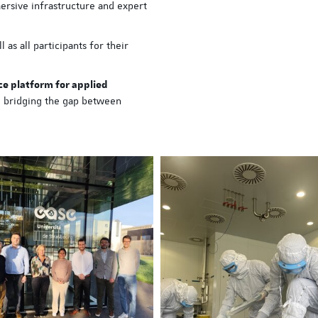
ersive infrastructure and expert
ISPE Hands-On Trainin
 as all participants for their
hosted at EASE
A new immersive training 
ce platform for applied
organized by ISPE
, bridging the gap between