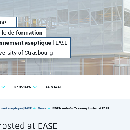
on
production
environnement aseptique
et de
en
formation
production
e
rme
industrielle de
et de
en
formation
elle de
onnement aseptique
| EASE
versity of Strasbourg
SERVICES
CONTACT
RODUCTION EN ENVIRONNEMENT ASEPTIQUE | EASE
ment aseptique | EASE
News
ISPE Hands-On Training hosted at EASE
hosted at EASE