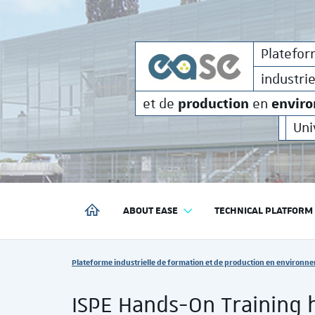
formati
Plateforme
industrielle de
Platefo
industri
production
envir
et de
en
Uni
ABOUT EASE
TECHNICAL PLATFORM
PLATEFORME INDUSTRIELLE DE FORMATION ET DE P
Vous êtes ici :
Plateforme industrielle de formation et de production en environne
ISPE Hands-On Training 